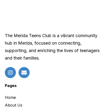
The Merida Teens Club is a vibrant community
hub in Merida, focused on connecting,
supporting, and enriching the lives of teenagers
and their families.
Pages
Home
About Us