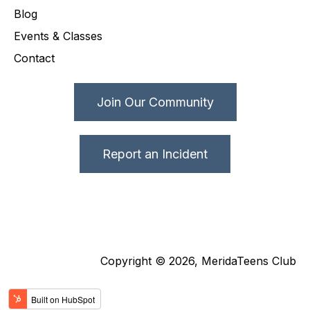
Blog
Events & Classes
Contact
Join Our Community
Report an Incident
Copyright © 2026, MeridaTeens Club