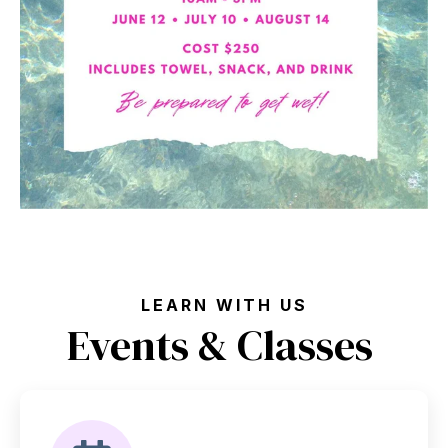
LEARN WITH US
Events & Classes