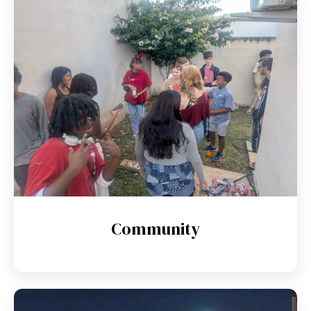
Community