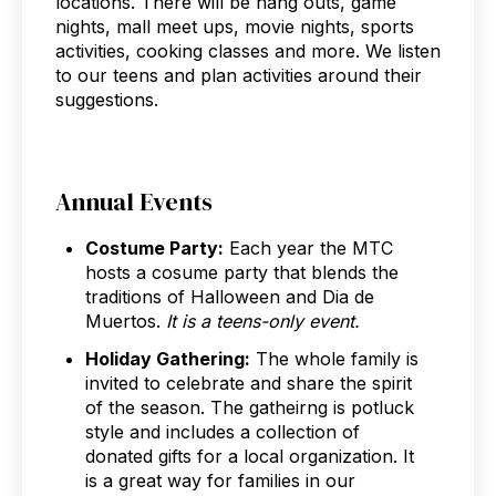
locations. There will be hang outs, game
nights, mall meet ups, movie nights, sports
activities, cooking classes and more. We listen
to our teens and plan activities around their
suggestions.
Annual Events
Costume Party:
Each year the MTC
hosts a cosume party that blends the
traditions of Halloween and Dia de
Muertos.
It is a teens-only event.
Holiday Gathering:
The whole family is
invited to celebrate and share the spirit
of the season. The gatheirng is potluck
style and includes a collection of
donated gifts for a local organization. It
is a great way for families in our