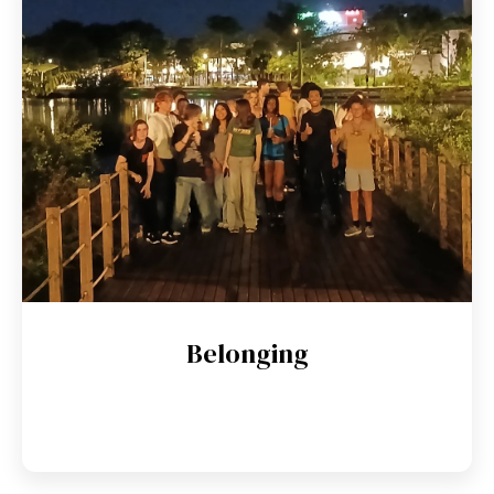
Belonging