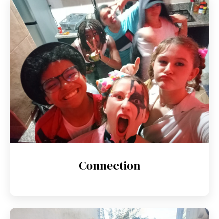
Connection