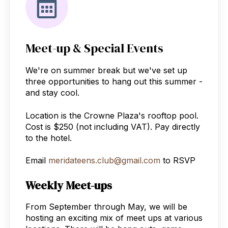
Meet-up & Special Events
We're on summer break but we've set up
three opportunities to hang out this summer -
and stay cool.
Location is the Crowne Plaza's rooftop pool.
Cost is $250 (not including VAT). Pay directly
to the hotel.
Email
meridateens.club@gmail.com
to RSVP
Weekly Meet-ups
From September through May, we will be
hosting an exciting mix of meet ups at various