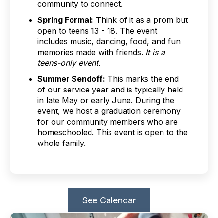
community to connect.
Spring Formal:
Think of it as a prom but
open to teens 13 - 18. The event
includes music, dancing, food, and fun
memories made with friends.
It is a
teens-only event.
Summer Sendoff:
This marks the end
of our service year and is typically held
in late May or early June. During the
event, we host a graduation ceremony
for our community members who are
homeschooled. This event is open to the
whole family.
See Calendar