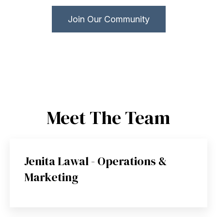
Join Our Community
Meet The Team
Jenita Lawal - Operations &
Marketing