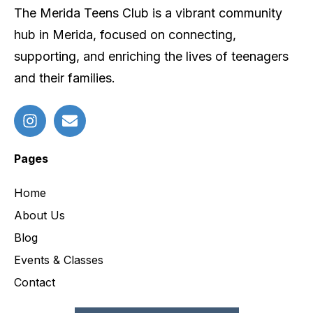
The Merida Teens Club is a vibrant community
hub in Merida, focused on connecting,
supporting, and enriching the lives of teenagers
and their families.
Pages
Home
About Us
Blog
Events & Classes
Contact