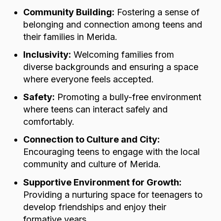
Community Building:
Fostering a sense of
belonging and connection among teens and
their families in Merida.
Inclusivity:
Welcoming families from
diverse backgrounds and ensuring a space
where everyone feels accepted.
Safety:
Promoting a bully-free environment
where teens can interact safely and
comfortably.
Connection to Culture and City:
Encouraging teens to engage with the local
community and culture of Merida.
Supportive Environment for Growth:
Providing a nurturing space for teenagers to
develop friendships and enjoy their
formative years.