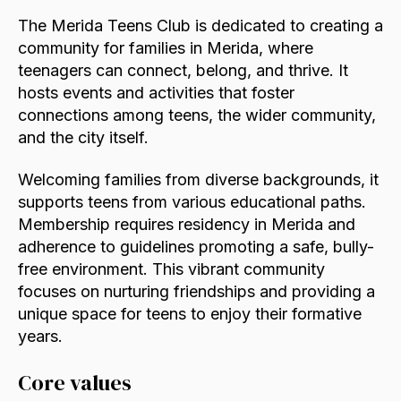
The Merida Teens Club is dedicated to creating a
community for families in Merida, where
teenagers can connect, belong, and thrive. It
hosts events and activities that foster
connections among teens, the wider community,
and the city itself.
Welcoming families from diverse backgrounds, it
supports teens from various educational paths.
Membership requires residency in Merida and
adherence to guidelines promoting a safe, bully-
free environment. This vibrant community
focuses on nurturing friendships and providing a
unique space for teens to enjoy their formative
years.
Core values