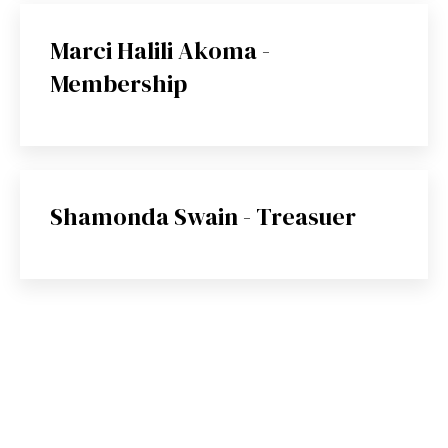
Marci Halili Akoma -
Membership
Shamonda Swain - Treasuer