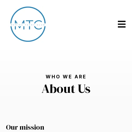
Open m
WHO WE ARE
About Us
Our mission